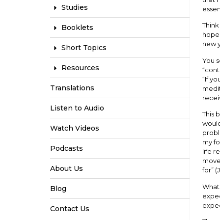
Studies
esse
Think
Booklets
hope 
new y
Short Topics
You s
Resources
“cont
“If y
Translations
medit
recei
Listen to Audio
This 
would
Watch Videos
probl
my fo
Podcasts
life 
moves
About Us
for” (
What 
Blog
expec
expec
Contact Us