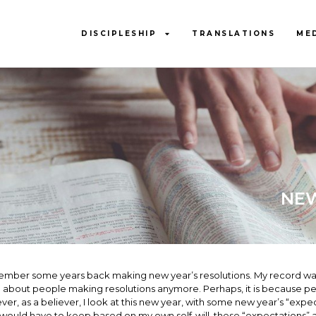
DISCIPLESHIP
TRANSLATIONS
ME
NEW
ember some years back making new year’s resolutions. My record was p
about people making resolutions anymore. Perhaps, it is because peop
er, as a believer, I look at this new year, with some new year’s “expec
I would have to keep based on my own self-will, these “expectations”