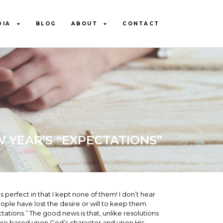
DIA
BLOG
ABOUT
CONTACT
 YEAR’S “EXPECTATIONS”
erfect in that I kept none of them! I don’t hear
le have lost the desire or will to keep them.
tations.” The good news is that, unlike resolutions
 are based upon God’s character and upon His