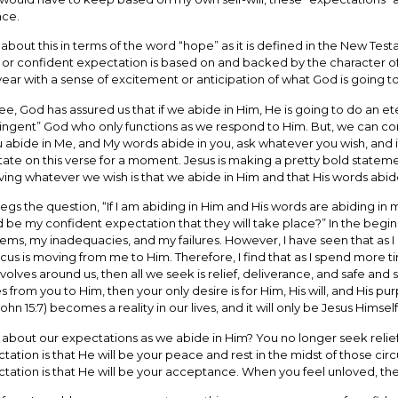
nce.
 about this in terms of the word “hope” as it is defined in the New T
or confident expectation is based on and backed by the character of 
ear with a sense of excitement or anticipation of what God is going to
ee, God has assured us that if we abide in Him, He is going to do an eter
ingent” God who only functions as we respond to Him. But, we can co
ou abide in Me, and My words abide in you, ask whatever you wish, and 
ate on this verse for a moment. Jesus is making a pretty bold stateme
ving whatever we wish is that we abide in Him and that His words abide
begs the question, “If I am abiding in Him and His words are abiding in 
 be my confident expectation that they will take place?” In the beginn
ems, my inadequacies, and my failures. However, I have seen that as I 
cus is moving from me to Him. Therefore, I find that as I spend more t
revolves around us, then all we seek is relief, deliverance, and safe a
 from you to Him, then your only desire is for Him, His will, and His pu
John 15:7) becomes a reality in our lives, and it will only be Jesus Himself
about our expectations as we abide in Him? You no longer seek relief
tation is that He will be your peace and rest in the midst of those c
tation is that He will be your acceptance. When you feel unloved, the