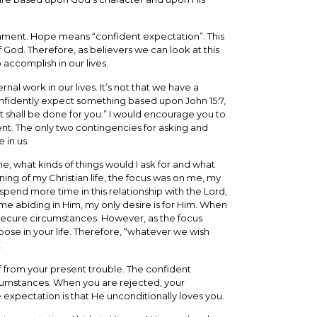
estament. Hope means “confident expectation”. This
God. Therefore, as believers we can look at this
 accomplish in our lives.
nal work in our lives. It’s not that we have a
nfidently expect something based upon John 15:7,
it shall be done for you.” I would encourage you to
nt. The only two contingencies for asking and
 in us.
me, what kinds of things would I ask for and what
ing of my Christian life, the focus was on me, my
spend more time in this relationship with the Lord,
ime abiding in Him, my only desire is for Him. When
nd secure circumstances. However, as the focus
rpose in your life. Therefore, “whatever we wish
.
 from your present trouble. The confident
ircumstances. When you are rejected, your
 expectation is that He unconditionally loves you.