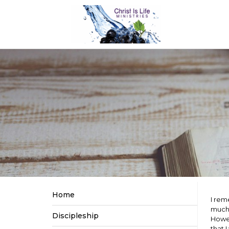
Home
I rem
much 
Discipleship
Howev
that 