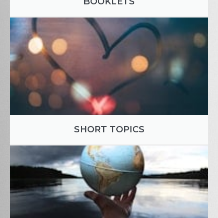
BOOKLETS
SHORT TOPICS