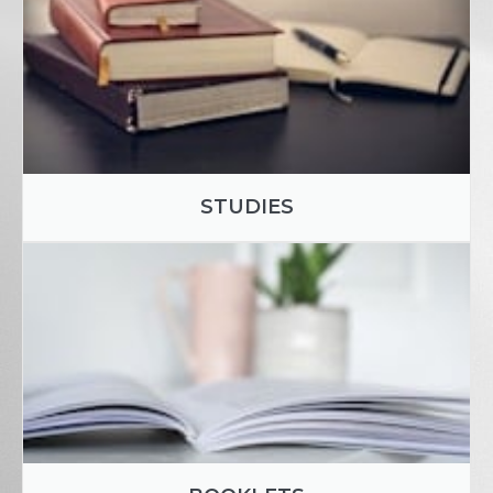
STUDIES