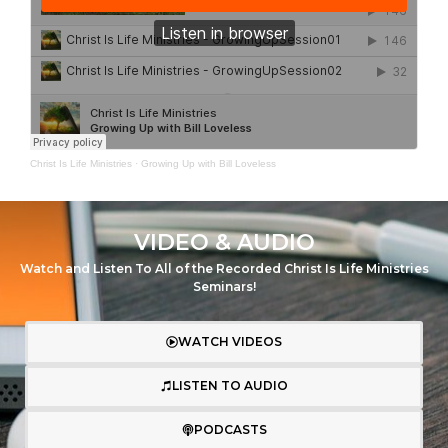
Christ Is Life Ministries
·
Growing Up with Bill Loveless
VIDEO & AUDIO
Watch and Listen To All of the Recorded Christ Is Life Ministries
Seminars!
WATCH VIDEOS
LISTEN TO AUDIO
PODCASTS