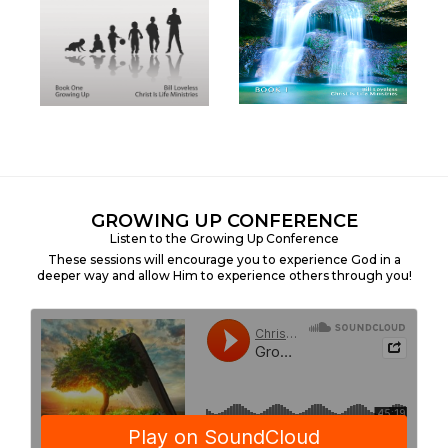
GROWING UP CONFERENCE
Listen to the Growing Up Conference
These sessions will encourage you to experience God in a
deeper way and allow Him to experience others through you!