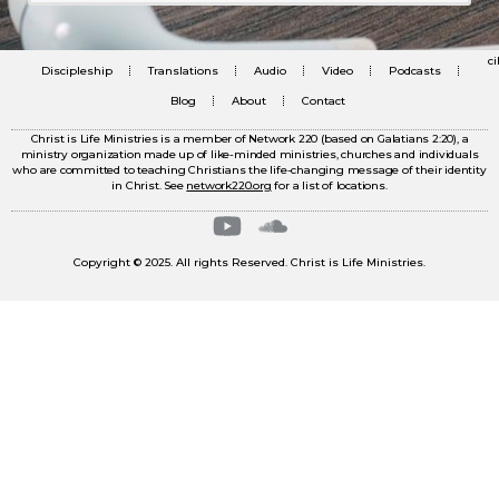
c
Discipleship
Translations
Audio
Video
Podcasts
Blog
About
Contact
Christ is Life Ministries is a member of Network 220 (based on Galatians 2:20), a
ministry organization made up of like-minded ministries, churches and individuals
who are committed to teaching Christians the life-changing message of their identity
in Christ. See
network220.org
for a list of locations.
Copyright © 2025. All rights Reserved. Christ is Life Ministries.