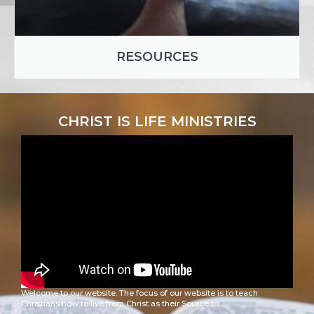
RESOURCES
CHRIST IS LIFE MINISTRIES
Welcome to our website. The focus of our website is to teach
Christians how to live from Christ as their Source to: