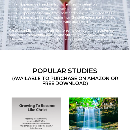
Experience freedom from their fleshly behaviors.
Experience victory over their sin strongholds.
Experience healing from past and present woundedness.
Experience transformation into Christ-likeness. (i.e. thinking,
feeling, believing and behaving like Christ.
We accomplish this through discipleship curriculum, discipleship
booklets and teaching audios and videos. We hope you will take
advantage of these materials that we pray will transform your life.
POPULAR STUDIES
(AVAILABLE TO PURCHASE ON AMAZON OR
FREE DOWNLOAD)