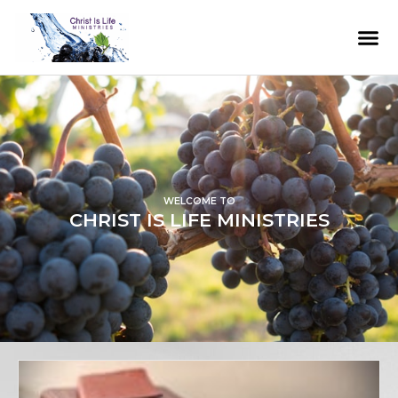
WELCOME TO
CHRIST IS LIFE MINISTRIES