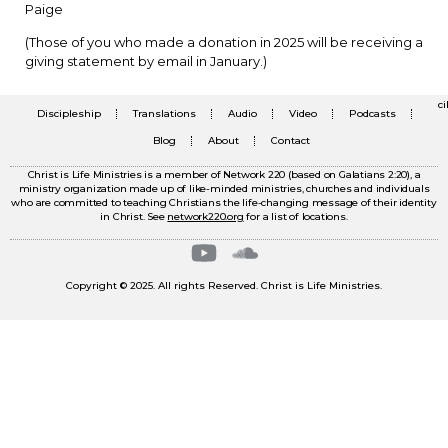
Paige
(Those of you who made a donation in 2025 will be receiving a
giving statement by email in January.)
c
Discipleship
Translations
Audio
Video
Podcasts
Blog
About
Contact
Christ is Life Ministries is a member of Network 220 (based on Galatians 2:20), a
ministry organization made up of like-minded ministries, churches and individuals
who are committed to teaching Christians the life-changing message of their identity
in Christ. See
network220.org
for a list of locations.
Copyright © 2025. All rights Reserved. Christ is Life Ministries.