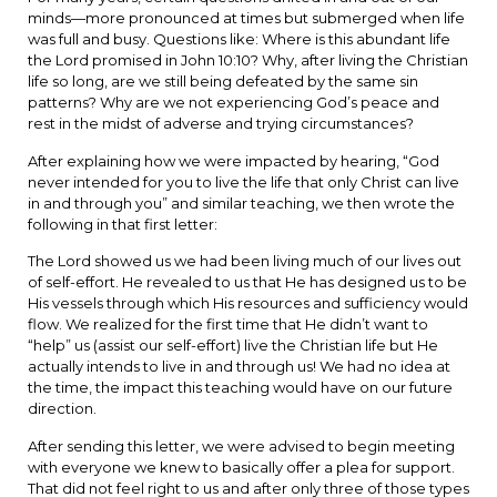
minds—more pronounced at times but submerged when life
was full and busy. Questions like: Where is this abundant life
the Lord promised in John 10:10? Why, after living the Christian
life so long, are we still being defeated by the same sin
patterns? Why are we not experiencing God’s peace and
rest in the midst of adverse and trying circumstances?
After explaining how we were impacted by hearing, “God
never intended for you to live the life that only Christ can live
in and through you” and similar teaching, we then wrote the
following in that first letter:
The Lord showed us we had been living much of our lives out
of self-effort. He revealed to us that He has designed us to be
His vessels through which His resources and sufficiency would
flow. We realized for the first time that He didn’t want to
“help” us (assist our self-effort) live the Christian life but He
actually intends to live in and through us! We had no idea at
the time, the impact this teaching would have on our future
direction.
After sending this letter, we were advised to begin meeting
with everyone we knew to basically offer a plea for support.
That did not feel right to us and after only three of those types