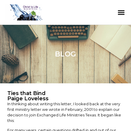
BLOG
Ties that Bind
Paige Loveless
In thinking about writing this letter, I looked back at the very
first ministry letter we wrote in February, 2001 to explain our
decision to join Exchanged Life Ministries Texas. It began like
this:
For many years, certain questions drifted in and out of our