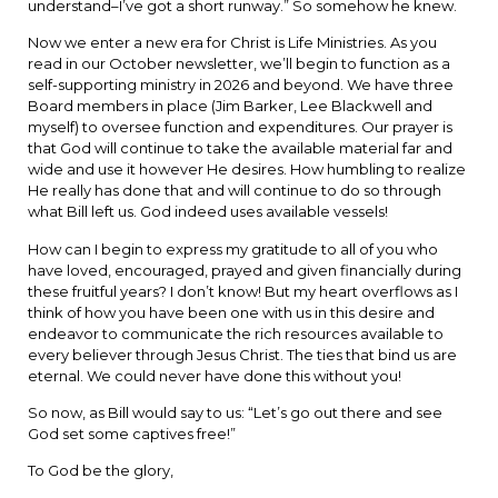
understand–I’ve got a short runway.” So somehow he knew.
Now we enter a new era for Christ is Life Ministries. As you
read in our October newsletter, we’ll begin to function as a
self-supporting ministry in 2026 and beyond. We have three
Board members in place (Jim Barker, Lee Blackwell and
myself) to oversee function and expenditures. Our prayer is
that God will continue to take the available material far and
wide and use it however He desires. How humbling to realize
He really has done that and will continue to do so through
what Bill left us. God indeed uses available vessels!
How can I begin to express my gratitude to all of you who
have loved, encouraged, prayed and given financially during
these fruitful years? I don’t know! But my heart overflows as I
think of how you have been one with us in this desire and
endeavor to communicate the rich resources available to
every believer through Jesus Christ. The ties that bind us are
eternal. We could never have done this without you!
So now, as Bill would say to us: “Let’s go out there and see
God set some captives free!”
To God be the glory,