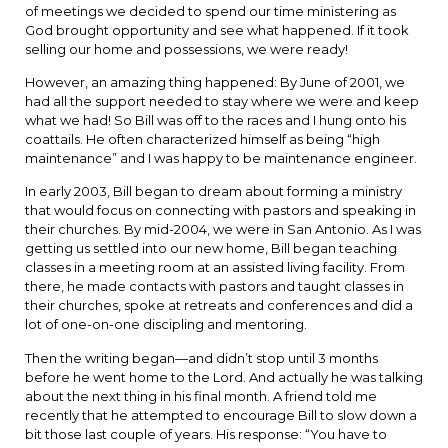
of meetings we decided to spend our time ministering as
God brought opportunity and see what happened. If it took
selling our home and possessions, we were ready!
However, an amazing thing happened: By June of 2001, we
had all the support needed to stay where we were and keep
what we had! So Bill was off to the races and I hung onto his
coattails. He often characterized himself as being “high
maintenance” and I was happy to be maintenance engineer.
In early 2003, Bill began to dream about forming a ministry
that would focus on connecting with pastors and speaking in
their churches. By mid-2004, we were in San Antonio. As I was
getting us settled into our new home, Bill began teaching
classes in a meeting room at an assisted living facility. From
there, he made contacts with pastors and taught classes in
their churches, spoke at retreats and conferences and did a
lot of one-on-one discipling and mentoring.
Then the writing began—and didn’t stop until 3 months
before he went home to the Lord. And actually he was talking
about the next thing in his final month. A friend told me
recently that he attempted to encourage Bill to slow down a
bit those last couple of years. His response: “You have to