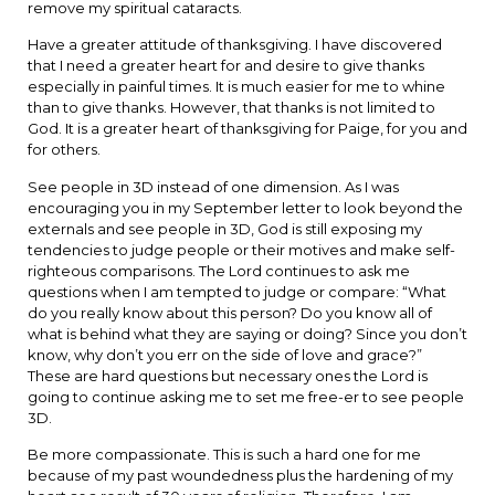
remove my spiritual cataracts.
Have a greater attitude of thanksgiving. I have discovered
that I need a greater heart for and desire to give thanks
especially in painful times. It is much easier for me to whine
than to give thanks. However, that thanks is not limited to
God. It is a greater heart of thanksgiving for Paige, for you and
for others.
See people in 3D instead of one dimension. As I was
encouraging you in my September letter to look beyond the
externals and see people in 3D, God is still exposing my
tendencies to judge people or their motives and make self-
righteous comparisons. The Lord continues to ask me
questions when I am tempted to judge or compare: “What
do you really know about this person? Do you know all of
what is behind what they are saying or doing? Since you don’t
know, why don’t you err on the side of love and grace?”
These are hard questions but necessary ones the Lord is
going to continue asking me to set me free-er to see people
3D.
Be more compassionate. This is such a hard one for me
because of my past woundedness plus the hardening of my