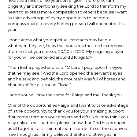
heart as a result of 30 years of religion. Therefore, I am
diligently and intentionally seeking the Lord to transform my
heart to express more compassion to others because I want
to take advantage of every opportunity to be more
compassionate to every hurting person I will encounter this
year.
I don’t know what your spiritual cataracts may be but
whatever they are, I pray that you seek the Lord to remove
them so that you can see 20/20 in 2020. My ongoing prayer
for you will be centered around 2 Kings 6:17:
“Then Elisha prayed and said, “O Lord, I pray, open his eyes
that he may see.” And the Lord opened the servant’s eyes
and he saw; and behold, the mountain was full of horses and
chariots of fire all around Elisha.”
I hope you will pray the same for Paige and me. Thank you!
One of the opportunities Paige and I want to take advantage
of is the opportunity to thank you for your amazing support
that comes through your prayers and gifts. You may think you
play only a small part but please know that God has brought
us all together as a spiritual team in order to set the captives
free through us. I firmly believe that like no other year in