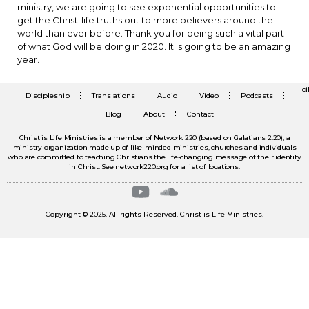
ministry, we are going to see exponential opportunities to
get the Christ-life truths out to more believers around the
world than ever before. Thank you for being such a vital part
of what God will be doing in 2020. It is going to be an amazing
year.
c
Discipleship
Translations
Audio
Video
Podcasts
Blog
About
Contact
Christ is Life Ministries is a member of Network 220 (based on Galatians 2:20), a
ministry organization made up of like-minded ministries, churches and individuals
who are committed to teaching Christians the life-changing message of their identity
in Christ. See
network220.org
for a list of locations.
Copyright © 2025. All rights Reserved. Christ is Life Ministries.