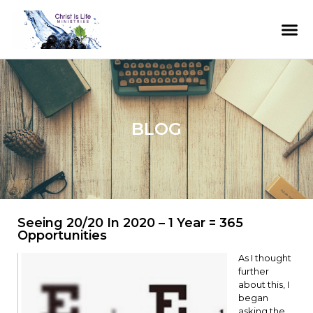
BLOG
Seeing 20/20 In 2020 – 1 Year = 365
Opportunities
As I thought
further
about this, I
began
asking the