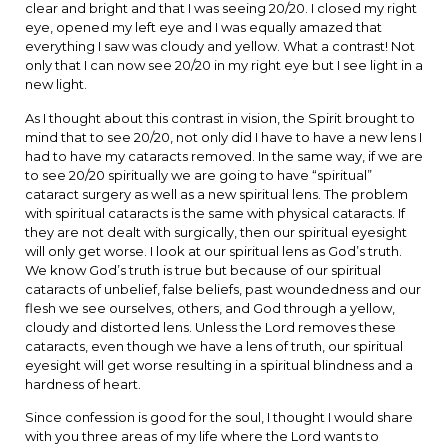
clear and bright and that I was seeing 20/20. I closed my right
eye, opened my left eye and I was equally amazed that
everything I saw was cloudy and yellow. What a contrast! Not
only that I can now see 20/20 in my right eye but I see light in a
new light.
As I thought about this contrast in vision, the Spirit brought to
mind that to see 20/20, not only did I have to have a new lens I
had to have my cataracts removed. In the same way, if we are
to see 20/20 spiritually we are going to have “spiritual”
cataract surgery as well as a new spiritual lens. The problem
with spiritual cataracts is the same with physical cataracts. If
they are not dealt with surgically, then our spiritual eyesight
will only get worse. I look at our spiritual lens as God’s truth.
We know God’s truth is true but because of our spiritual
cataracts of unbelief, false beliefs, past woundedness and our
flesh we see ourselves, others, and God through a yellow,
cloudy and distorted lens. Unless the Lord removes these
cataracts, even though we have a lens of truth, our spiritual
eyesight will get worse resulting in a spiritual blindness and a
hardness of heart.
Since confession is good for the soul, I thought I would share
with you three areas of my life where the Lord wants to