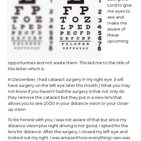
Lord to give
me eyes to
see and
make me
aware of
these
upcoming
opportunities and not waste them. This led me to the title of
this letter which is:
In December, I had cataract surgery in my right eye. (I will
have surgery on the left eye later this month.) What you may
not know if you haven’t had the surgery is that not only do
they remove the cataract but they put in a new lens that
allows you to see 20/20 in your distance vision or your close-
up vision.
To be honest with you, I was not aware of that but since my
distance vision plus night driving is not good, I opted for the
lens for distance. After the surgery, I closed my left eye and
looked out my right. I was amazed how everything I saw was